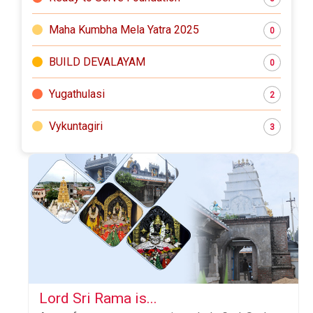
Maha Kumbha Mela Yatra 2025
0
BUILD DEVALAYAM
0
Yugathulasi
2
Vykuntagiri
3
Lord Sri Rama is...