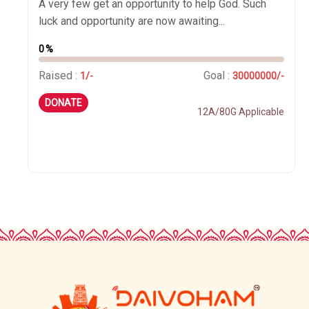
A very few get an opportunity to help God. Such
luck and opportunity are now awaiting...
0%
Raised :
Goal :
1/-
30000000/-
DONATE
12A/80G Applicable