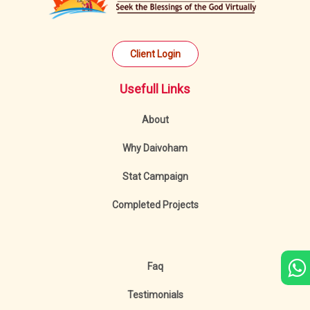
Client Login
Usefull Links
About
Why Daivoham
Stat Campaign
Completed Projects
Faq
Testimonials