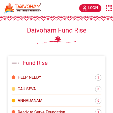
LOGIN
Daivoham Fund Rise
Fund Rise
HELP NEEDY
1
GAU SEVA
0
ANNADANAM
0
Ready to Serve Foundation
3