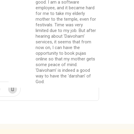
good. I am a software
employee, and it became hard
for me to take my elderly
mother to the temple, even for
festivals. Time was very
limited due to my job. But after
hearing about 'Daivoham'
services, it seems that from
now on, I can have the
opportunity to book pujas
online so that my mother gets
some peace of mind.
'Daivoham' is indeed a good
way to have the 'darshan' of
God.