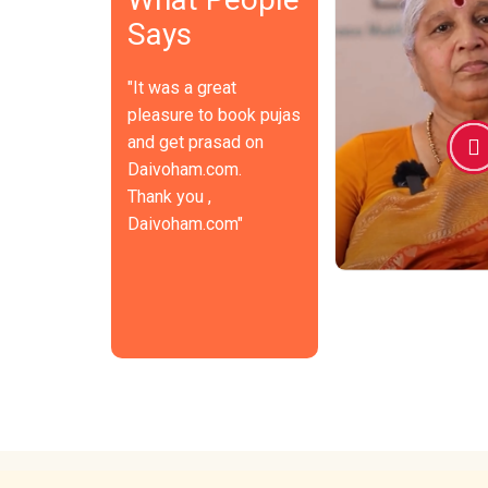
This "Daivoham" is in fact a
today's hectic 
Says
great comfort for many
Nowadays, we v
people, like myself, who reside
temples only f
in far-off areas and are unable
occasions and 
"It was a great
to perform pujas. I think a lot
platforms like
of people share my
ways to get cl
pleasure to book pujas
appreciation for this concept.
every moment.
and get prasad on
The general population is very
such services
Daivoham.com.
fond of these kinds of
accessible to 
concepts and services.
public and foll
Thank you ,
positive, in my
Daivoham.com"
video