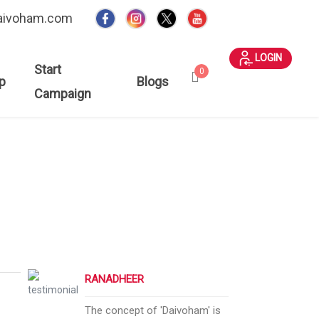
aivoham.com
LOGIN
Start
0
p
Blogs
Campaign
RANADHEER
The concept of 'Daivoham' is