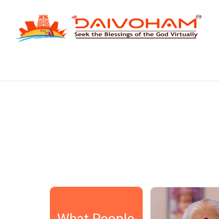
SASIDHAR
DEEPTI SRI
What an innovative concept!
There is no tim
What People