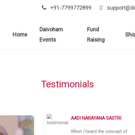
+91-7799772899
support@d
Daivoham
Fund
Home
Sho
Events
Raising
Testimonials
AADI NARAYANA SASTRI
e to visit God in
When I heard the concept of