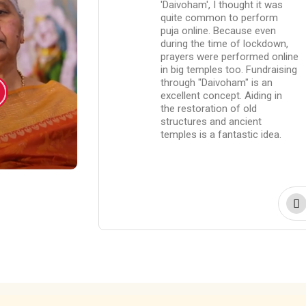
world.
'Daivoham', I thought it was
isit the
quite common to perform
or special
puja online. Because even
vrathas. But
during the time of lockdown,
 'Daivoham' are
prayers were performed online
oser to God
in big temples too. Fundraising
 The fact that
through "Daivoham" is an
 are now
excellent concept. Aiding in
the general
the restoration of old
owers is
structures and ancient
 opinion.
temples is a fantastic idea.