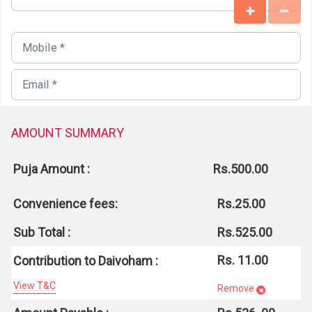
AMOUNT SUMMARY
Puja Amount :
Rs.500.00
Convenience fees:
Rs.25.00
Sub Total :
Rs.525.00
Rs. 11.00
Contribution to Daivoham :
View T&C
Remove