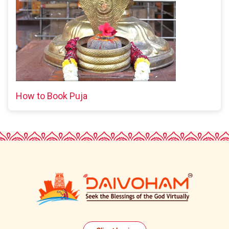
How to Book Puja