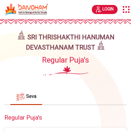
LOGIN
SRI THRISHAKTHI HANUMAN
DEVASTHANAM TRUST
Regular Puja's
Seva
Regular Puja's