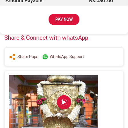
Amount Payable :
Rs.
536
.00
PAY NOW
Share & Connect with whatsApp
Share Puja
WhatsApp Support