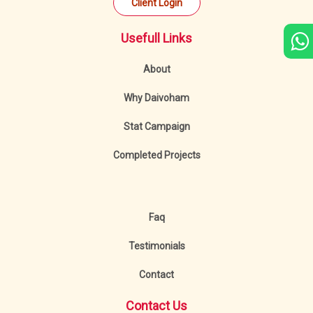
Client Login
Usefull Links
About
Why Daivoham
Stat Campaign
Completed Projects
Faq
Testimonials
Contact
Contact Us