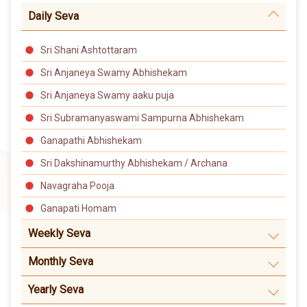
Daily Seva
Sri Shani Ashtottaram
Sri Anjaneya Swamy Abhishekam
Sri Anjaneya Swamy aaku puja
Sri Subramanyaswami Sampurna Abhishekam
Ganapathi Abhishekam
Sri Dakshinamurthy Abhishekam / Archana
Navagraha Pooja
Ganapati Homam
Weekly Seva
Monthly Seva
Yearly Seva