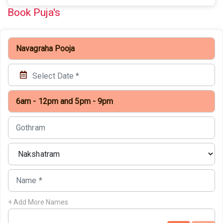
Book Puja's
+ Add More Names