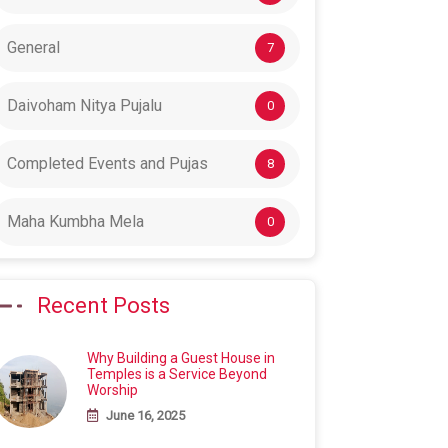
General
7
Daivoham Nitya Pujalu
0
Completed Events and Pujas
8
Maha Kumbha Mela
0
Recent Posts
Why Building a Guest House in
Temples is a Service Beyond
Worship
June 16, 2025