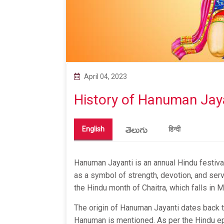
April 04, 2023
History of Hanuman Jay
తెలుగు
English
हिन्दी
Hanuman Jayanti is an annual Hindu festiva
as a symbol of strength, devotion, and serv
the Hindu month of Chaitra, which falls in M
The origin of Hanuman Jayanti dates back t
Hanuman is mentioned. As per the Hindu ep