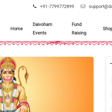
+91-7799772899
support@d
Daivoham
Fund
Home
Sho
Blog Details
Events
Raising