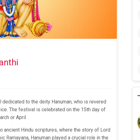
anthi
l dedicated to the deity Hanuman, who is revered
ice. The festival is celebrated on the 15th day of
arch or April
o ancient Hindu scriptures, where the story of Lord
ic Ramayana, Hanuman played a crucial role in the