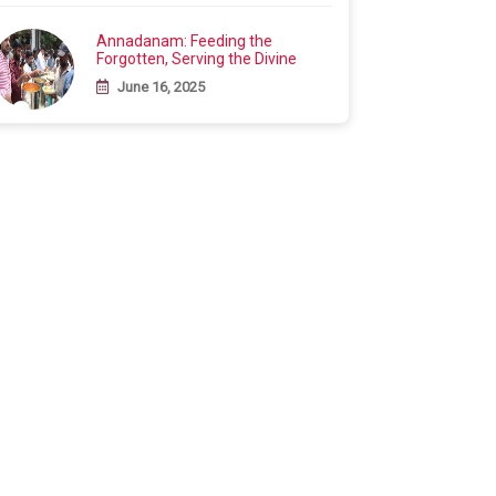
Annadanam: Feeding the
Forgotten, Serving the Divine
June 16, 2025