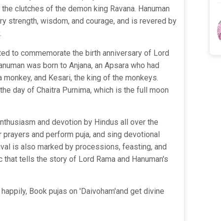
om the clutches of the demon king Ravana. Hanuman
ry strength, wisdom, and courage, and is revered by
.
ated to commemorate the birth anniversary of Lord
anuman was born to Anjana, an Apsara who had
 a monkey, and Kesari, the king of the monkeys.
he day of Chaitra Purnima, which is the full moon
nthusiasm and devotion by Hindus all over the
 prayers and perform puja, and sing devotional
val is also marked by processions, feasting, and
c that tells the story of Lord Rama and Hanuman's
happily, Book pujas on 'Daivoham'and get divine