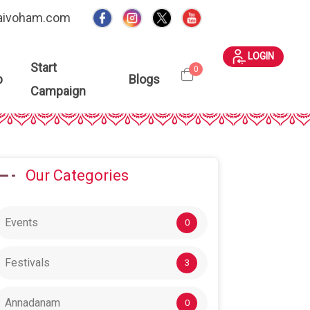
aivoham.com
LOGIN
Start
0
p
Blogs
Campaign
Our Categories
Events
0
Festivals
3
Annadanam
0