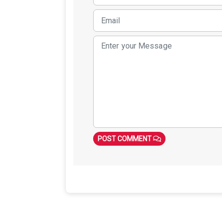
POST COMMENT