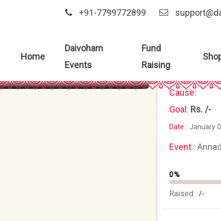
+91-7799772899
support@d
Daivoham
Fund
Home
Sho
Events
Raising
Cause:
Goal:
Rs. /-
Date :
January 0
Event :
Anna
0%
Raised :
/-