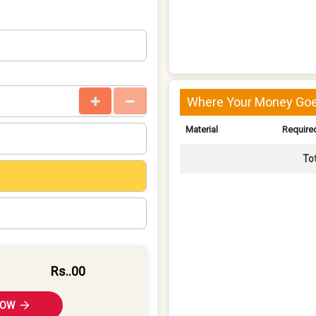
Where Your Money Goe
Material
Required
To
Rs.
.00
NOW