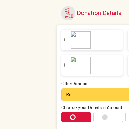
Donation Details
Other Amount
Choose your Donation Amount