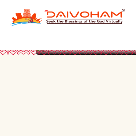
FUNDRISE TO