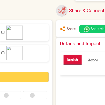
Share & Connect
Share
Share vi
Details and Impact
తెలుగు
English