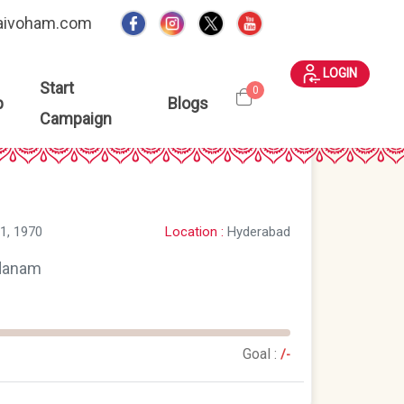
aivoham.com
LOGIN
Start
0
p
Blogs
Campaign
Location :
Hyderabad
1, 1970
danam
Goal :
/-