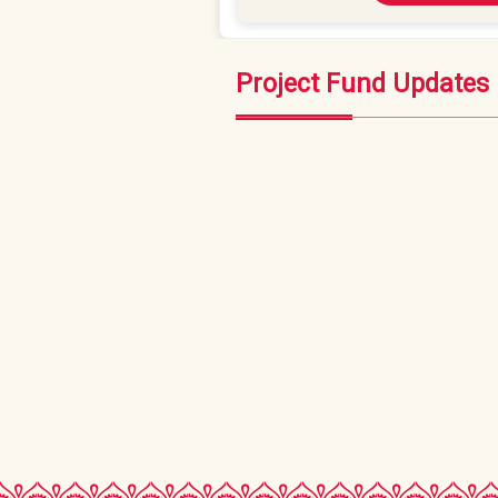
Project Fund Updates