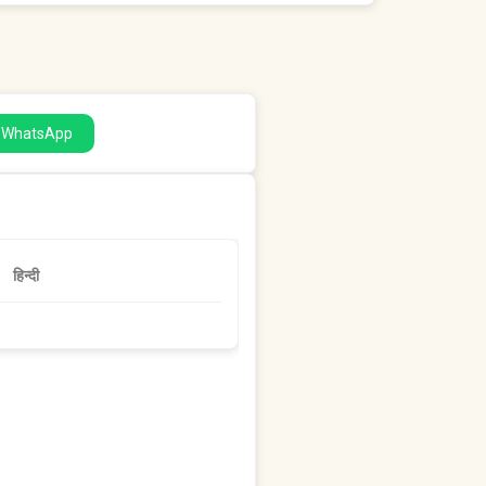
a WhatsApp
हिन्दी