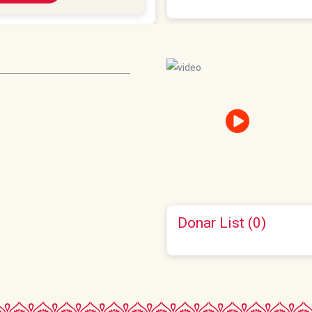
Donar List (0)