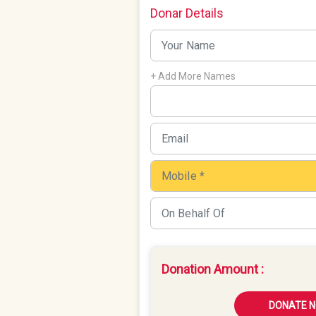
Donar Details
+ Add More Names
Donation Amount :
DONATE 