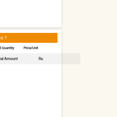
s ?
 Quantity
Price/Unit
tal Amount
Rs.