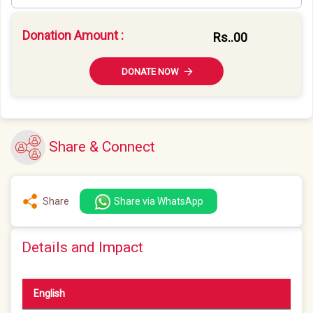
Donation Amount :
Rs.
.00
DONATE NOW
Share & Connect
Share
Share via WhatsApp
Details and Impact
English