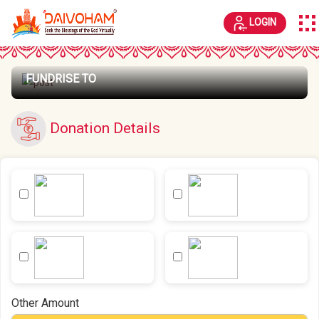
LOGIN
FUNDRISE TO
Donation Details
Other Amount