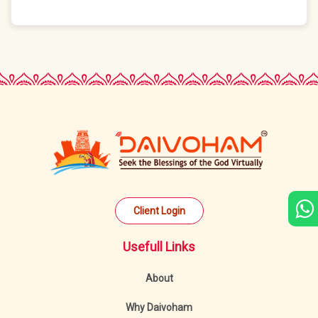
Client Login
Usefull Links
About
Why Daivoham