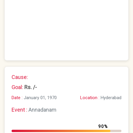
Cause:
Goal:
Rs. /-
Location :
Hyderabad
Date :
January 01, 1970
Event :
Annadanam
90%