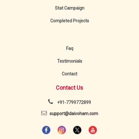
Stat Campaign
Completed Projects
Faq
Testimonials
Contact
Contact Us
+91-7799772899
support@daivoham.com