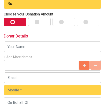
Choose your Donation Amount
Donar Details
+ Add More Names