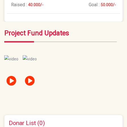
Raised :
Goal :
40.000/-
50.000/-
Project Fund Updates
Donar List (0)