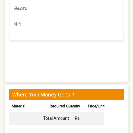
తెలుగు
हिन्दी
Where Your Money Goes ?
Material
Required Quantity
Price/Unit
Total Amount
Rs.